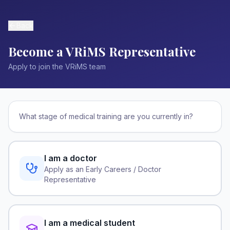
Back
Become a VRiMS Representative
Apply to join the VRiMS team
What stage of medical training are you currently in?
I am a doctor
Apply as an Early Careers / Doctor
Representative
I am a medical student