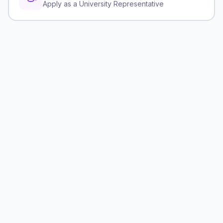
Apply as a University Representative